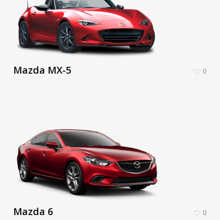
Mazda MX-5
0
Mazda 6
0