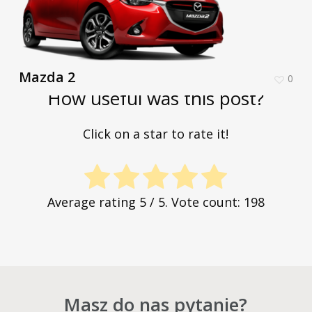
Mazda 2
0
How useful was this post?
Click on a star to rate it!
Average rating
5
/ 5. Vote count:
198
Masz do nas pytanie?