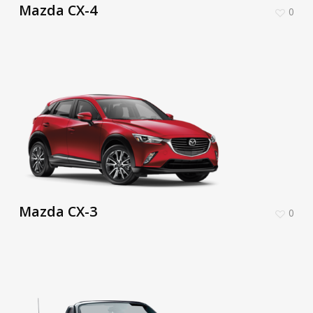
Mazda CX-4
0
Mazda CX-3
0