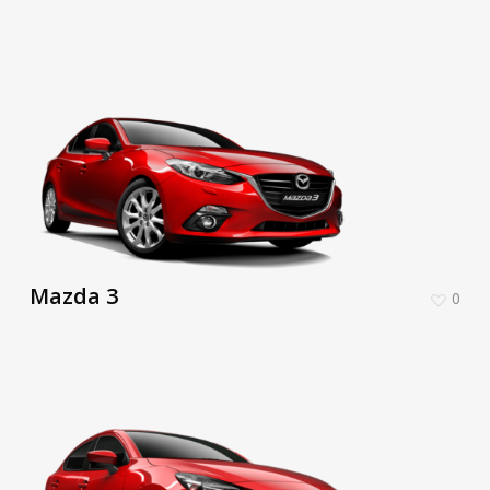
Mazda 3
0