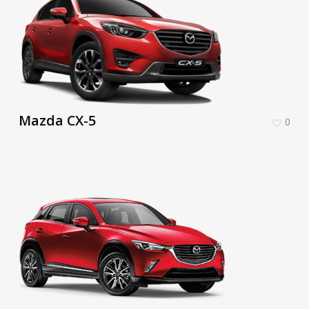
Mazda CX-5
0