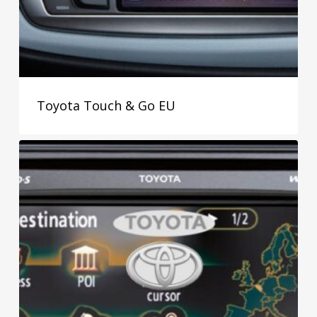
Toyota Touch & Go EU