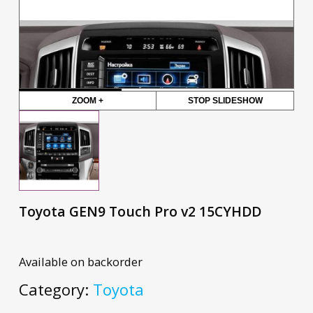
ZOOM +
STOP SLIDESHOW
Toyota GEN9 Touch Pro v2 15CYHDD
Available on backorder
Category:
Toyota