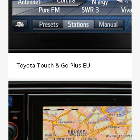
Toyota Touch & Go Plus EU