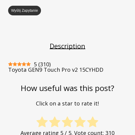
Wyślij Zapytanie
Description
5
(
310
)
Toyota GEN9 Touch Pro v2 15CYHDD
How useful was this post?
Click on a star to rate it!
Average rating
5
/ 5. Vote count:
310