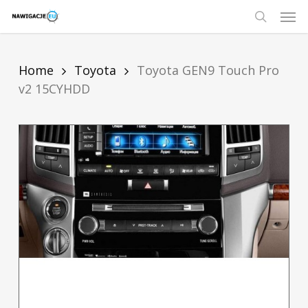
Skip
Men
to
main
search
content
Home
Toyota
Toyota GEN9 Touch Pro
v2 15CYHDD