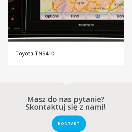
Toyota TNS410
Masz do nas pytanie?
Skontaktuj się z nami!
KONTAKT