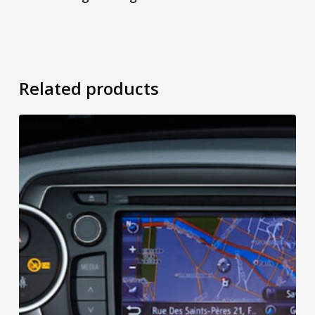
Related products