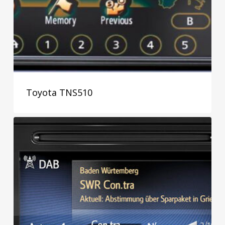
Toyota TNS510